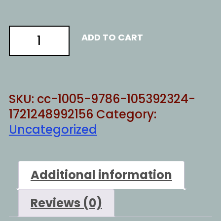
Destroy
ADD TO CART
everything
quantity
SKU:
cc-1005-9786-105392324-
1721248992156
Category:
Uncategorized
Additional information
Reviews (0)