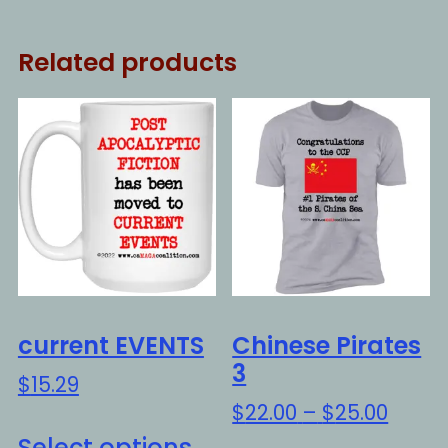
Related products
current EVENTS
Chinese Pirates
3
$
15.29
Price
$
22.00
–
$
25.00
This
range
Select options