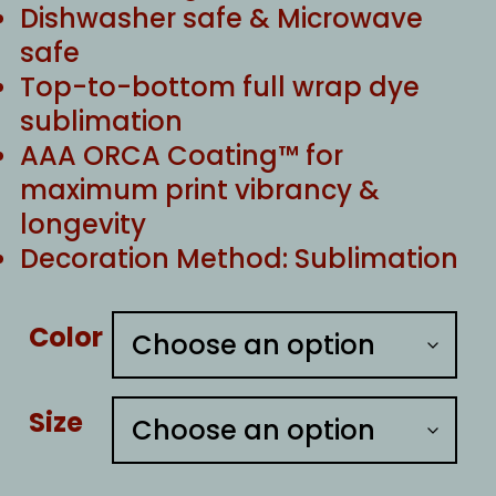
Dishwasher safe & Microwave
safe
Top-to-bottom full wrap dye
sublimation
AAA ORCA Coating™ for
maximum print vibrancy &
longevity
Decoration Method: Sublimation
Color
Size