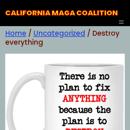
Skip
CALIFORNIA MAGA COALITION
to
content
Home
/
Uncategorized
/ Destroy
everything