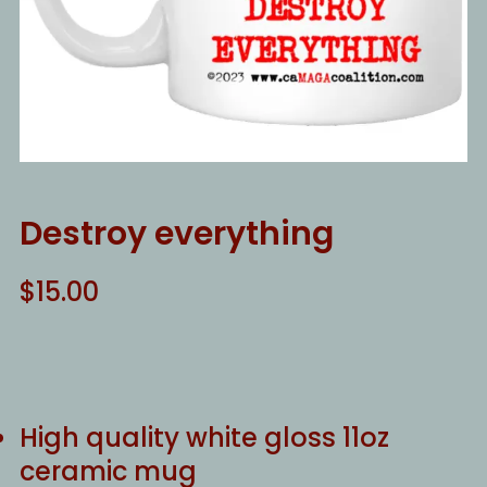
Destroy everything
$
15.00
High quality white gloss 11oz
ceramic mug