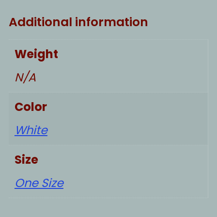
Additional information
Weight
N/A
Color
White
Size
One Size