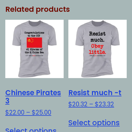
Related products
Chinese Pirates
Resist much -t
3
Price
$
20.32
–
$
23.32
range
Price
$
22.00
–
$
25.00
Thi
$20.3
range:
Select options
This
pro
throu
$22.00
Select options