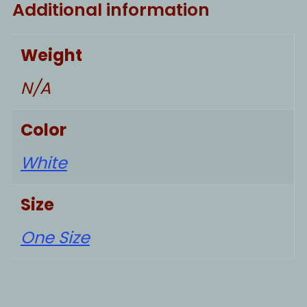
Additional information
Weight
N/A
Color
White
Size
One Size