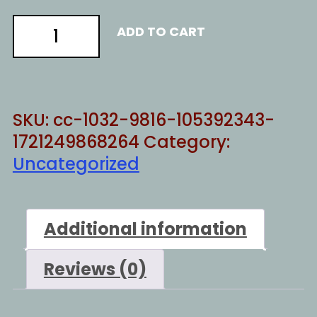
China
ADD TO CART
warming
quantity
SKU:
cc-1032-9816-105392343-
1721249868264
Category:
Uncategorized
Additional information
Reviews (0)