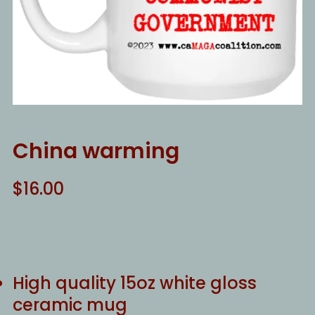
China warming
$
16.00
High quality 15oz white gloss
ceramic mug