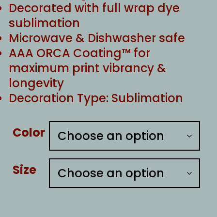
Decorated with full wrap dye
sublimation
Microwave & Dishwasher safe
AAA ORCA Coating™ for
maximum print vibrancy &
longevity
Decoration Type: Sublimation
Color
Size