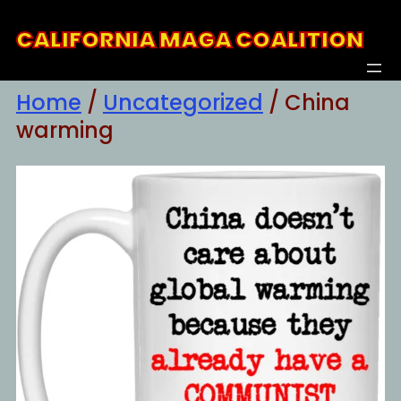
Skip
CALIFORNIA MAGA COALITION
to
content
Home
/
Uncategorized
/ China
warming