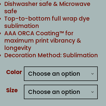
Dishwasher safe & Microwave
safe
Top-to-bottom full wrap dye
sublimation
AAA ORCA Coating™ for
maximum print vibrancy &
longevity
Decoration Method: Sublimation
Color
Size