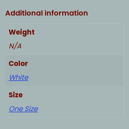
Additional information
Weight
N/A
Color
White
Size
One Size