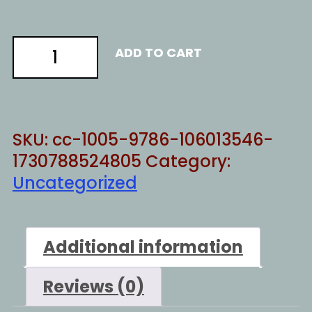
CALL
ADD TO CART
US
NAMES
quantity
SKU:
cc-1005-9786-106013546-
1730788524805
Category:
Uncategorized
Additional information
Reviews (0)