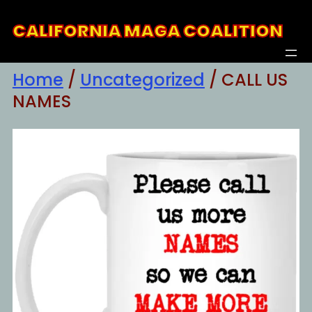
Skip
CALIFORNIA MAGA COALITION
to
content
Home
/
Uncategorized
/ CALL US
NAMES