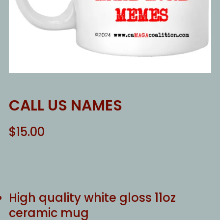
CALL US NAMES
$
15.00
High quality white gloss 11oz
ceramic mug