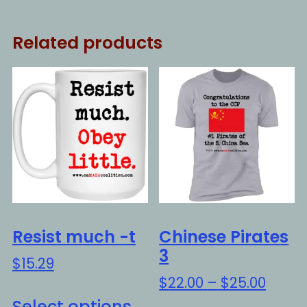
Related products
Resist much -t
Chinese Pirates
3
$
15.29
Price
$
22.00
–
$
25.00
This
range
Select options