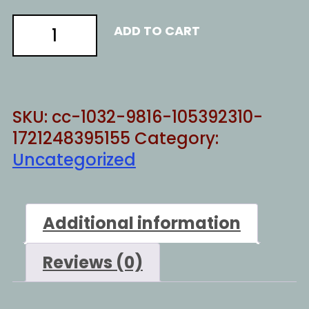
Buisiness
ADD TO CART
in
NY
quantity
SKU:
cc-1032-9816-105392310-
1721248395155
Category:
Uncategorized
Additional information
Reviews (0)