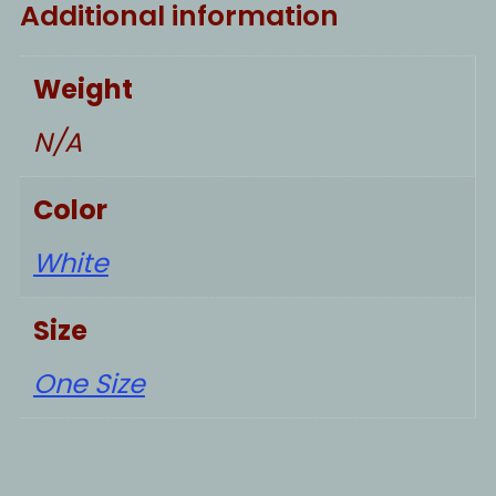
Additional information
Weight
N/A
Color
White
Size
One Size