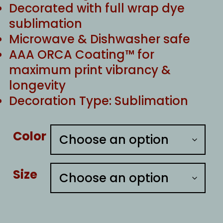
Decorated with full wrap dye
sublimation
Microwave & Dishwasher safe
AAA ORCA Coating™ for
maximum print vibrancy &
longevity
Decoration Type: Sublimation
Color
Size