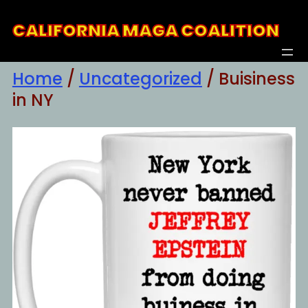
Skip
CALIFORNIA MAGA COALITION
to
content
Home
/
Uncategorized
/ Buisiness
in NY