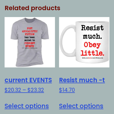
Related products
current EVENTS
Resist much -t
Price
$
20.32
–
$
23.32
$
14.70
range:
This
Thi
$20.32
Select options
Select options
product
pro
through