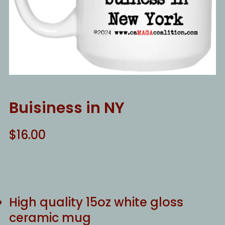
Buisiness in NY
$
16.00
High quality 15oz white gloss
ceramic mug