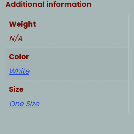
Additional information
Weight
N/A
Color
White
Size
One Size