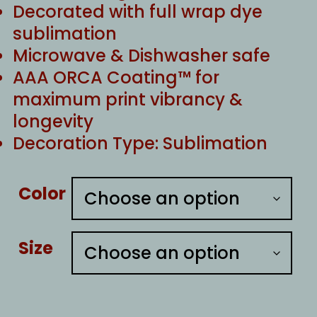
Decorated with full wrap dye
sublimation
Microwave & Dishwasher safe
AAA ORCA Coating™ for
maximum print vibrancy &
longevity
Decoration Type: Sublimation
Color
Size