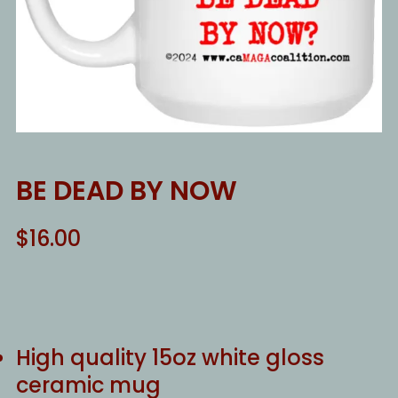
BE DEAD BY NOW
$
16.00
High quality 15oz white gloss
ceramic mug