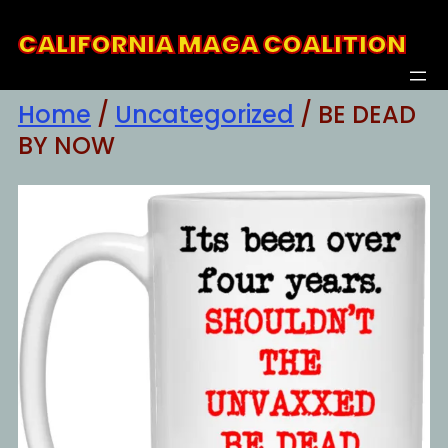
Skip
CALIFORNIA MAGA COALITION
to
content
Home
/
Uncategorized
/ BE DEAD
BY NOW