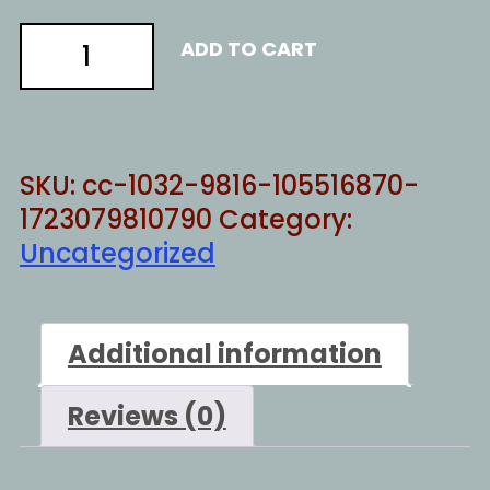
BE
ADD TO CART
DEAD
BY
NOW
quantity
SKU:
cc-1032-9816-105516870-
1723079810790
Category:
Uncategorized
Additional information
Reviews (0)