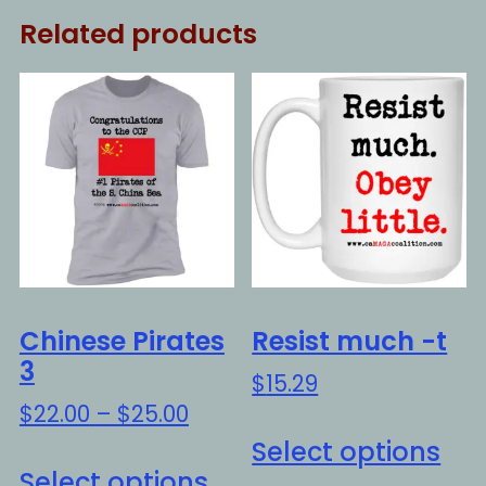
Related products
Chinese Pirates
Resist much -t
3
$
15.29
Price
$
22.00
–
$
25.00
Thi
range:
Select options
This
pro
$22.00
Select options