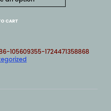
TO CART
86-105609355-1724471358868
egorized