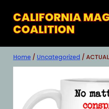
Skip
to
CALIFORNIA MA
content
COALITION
Home
/
Uncategorized
/ ACTUAL