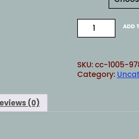
ACTUALLY
ADD 
DOING
quantity
SKU:
cc-1005-97
Category:
Uncat
eviews (0)