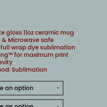
te gloss 11oz ceramic mug
 & Microwave safe
ull wrap dye sublimation
ng™ for maximum print
evity
od: Sublimation