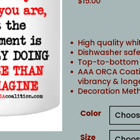
$
15.00
High quality whi
Dishwasher safe
Top-to-bottom f
AAA ORCA Coati
vibrancy & long
Decoration Meth
Color
Size