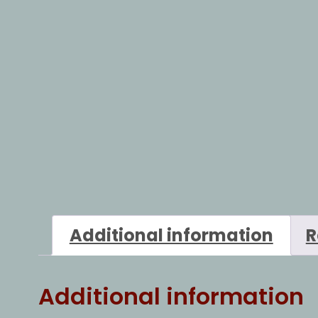
Additional information
R
Additional information