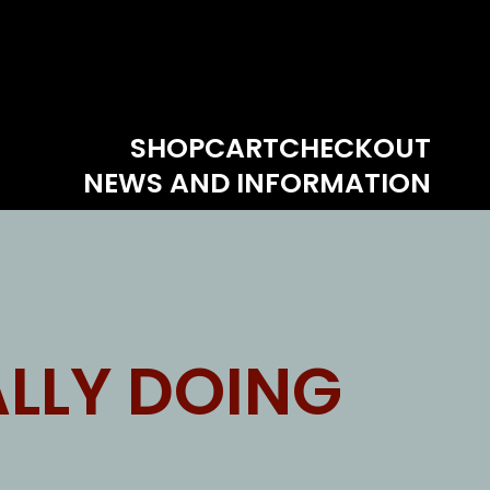
SHOP
CART
CHECKOUT
NEWS AND INFORMATION
LLY DOING