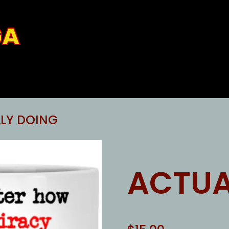
GA
LY DOING
ACTUA