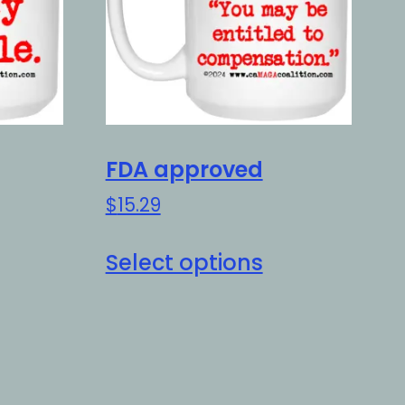
FDA approved
$
15.29
is
This
Select options
oduct
product
as
has
ltiple
multiple
riants.
variants.
e
The