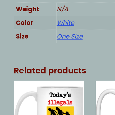
Weight
N/A
Color
White
Size
One Size
Related products