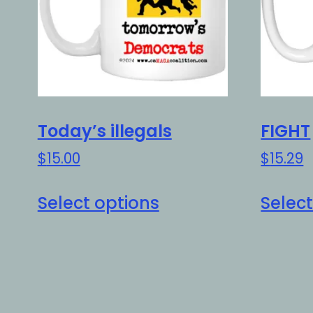
Today’s illegals
FIGHT
$
15.00
$
15.29
This
Select options
Select
product
has
multiple
variants.
The