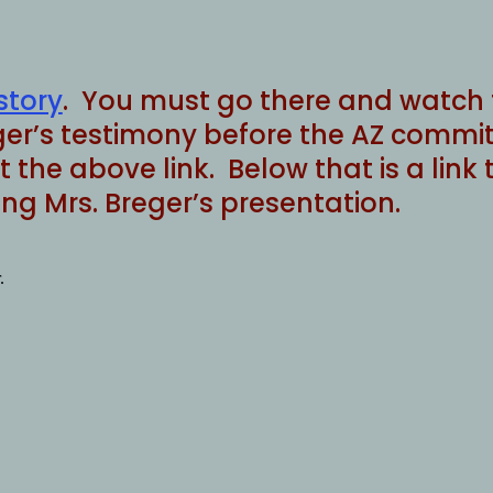
story
. You must go there and watch t
er’s testimony before the AZ committ
 at the above link. Below that is a l
g Mrs. Breger’s presentation.