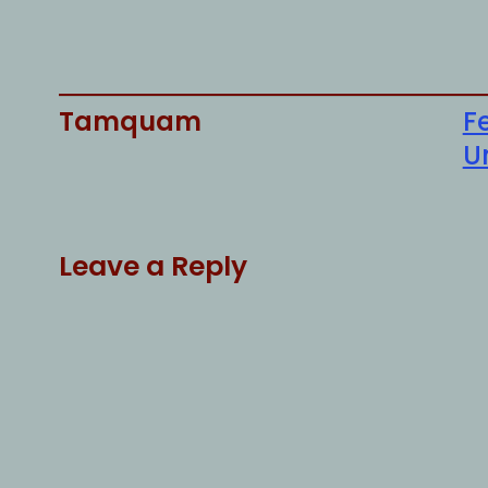
Tamquam
F
U
Leave a Reply