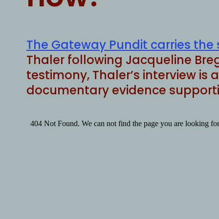
The Gateway Pundit carries the 
Thaler following Jacqueline Breg
testimony, Thaler’s interview is
documentary evidence supportin