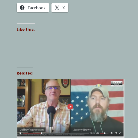
Facebook
X
Like this:
Related