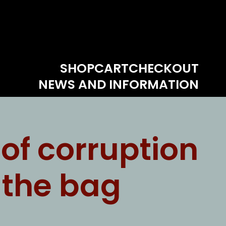
SHOP
CART
CHECKOUT
NEWS AND INFORMATION
of corruption
f the bag