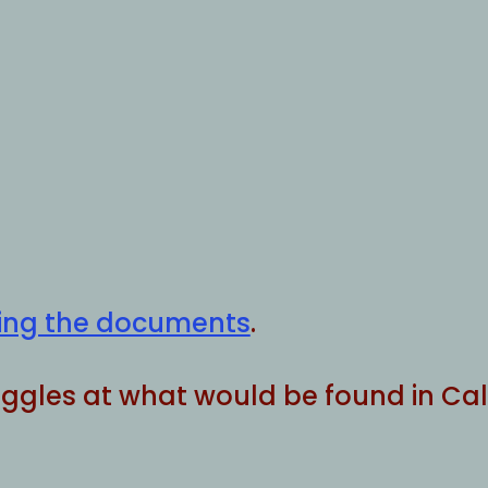
ining the documents
.
boggles at what would be found in Cali