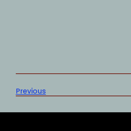
Previous