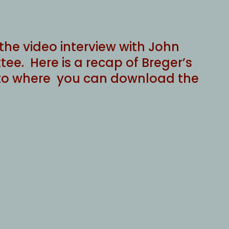
he video interview with John
ee. Here is a recap of Breger’s
ink to where you can download the