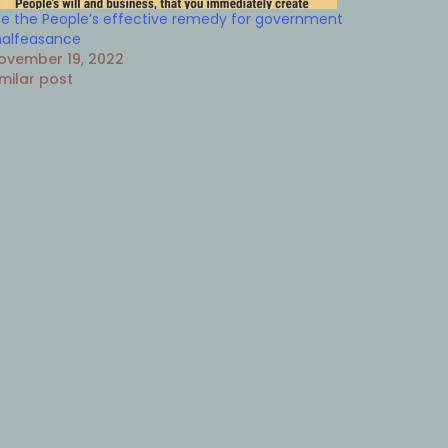
e the People’s effective remedy for government
alfeasance
ovember 19, 2022
imilar post