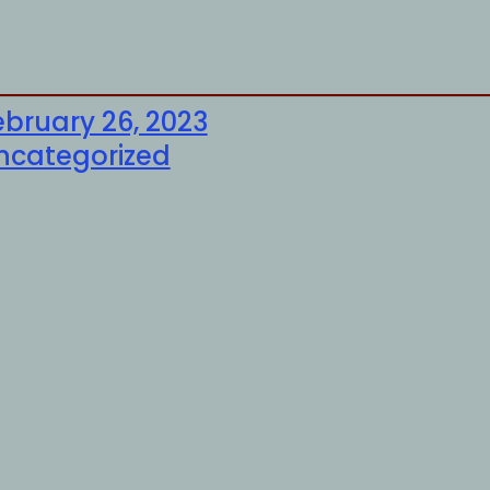
ebruary 26, 2023
ncategorized