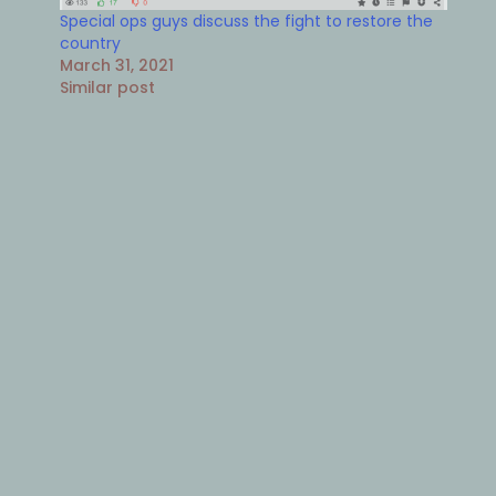
Special ops guys discuss the fight to restore the
country
March 31, 2021
Similar post