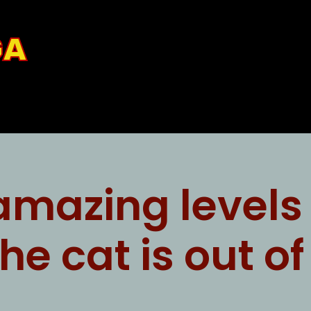
GA
amazing levels 
the cat is out o