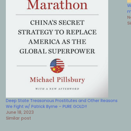
W
m
N
S
Deep State Treasonous Prostitutes and Other Reasons
We Fight w/ Patrick Byrne – PURE GOLD!!
June 18, 2023
Similar post