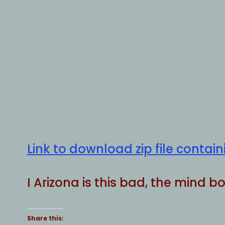
Link to download zip file conta
I Arizona is this bad, the mind 
Share this: