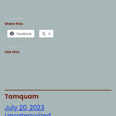
Share this:
Facebook
X
Like this:
Tamquam
July 20, 2023
Uncategorized