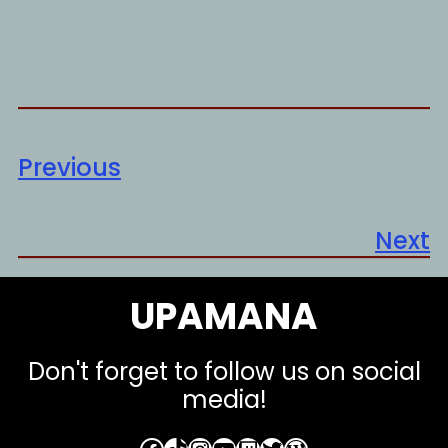
Previous
Next
UPAMANA
Don't forget to follow us on social
media!
Facebook
TikTok
Instagram
YouTube
Twitch
Twitter
WordPress