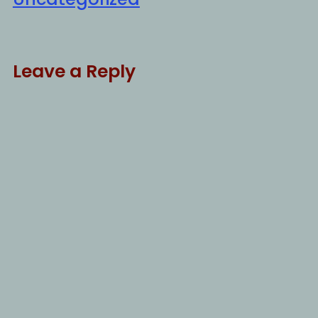
Leave a Reply