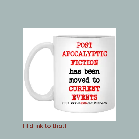
I’ll drink to that!