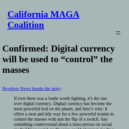
Skip
to
California MAGA
content
Coalition
Confirmed: Digital currency
will be used to “control” the
masses
Revolver News breaks the story
:
If ever there was a battle worth fighting, it’s the one
over digital currency. Digital currency has become the
most powerful tool on the planet, and here’s why: it
offers a neat and tidy way for a few powerful tyrants to
control the masses with just the flip of a switch. Say
something controversial about a trans person on social