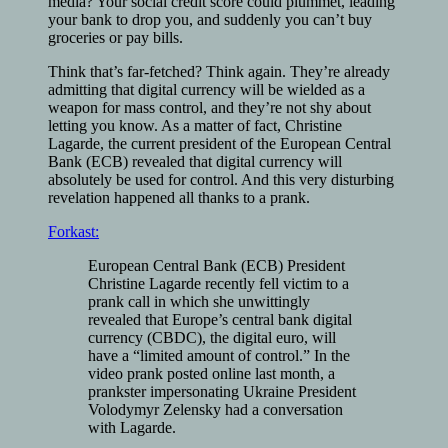
media? Your social credit score could plummet, leading
your bank to drop you, and suddenly you can’t buy
groceries or pay bills.
Think that’s far-fetched? Think again. They’re already
admitting that digital currency will be wielded as a
weapon for mass control, and they’re not shy about
letting you know. As a matter of fact, Christine
Lagarde, the current president of the European Central
Bank (ECB) revealed that digital currency will
absolutely be used for control. And this very disturbing
revelation happened all thanks to a prank.
Forkast:
European Central Bank (ECB) President
Christine Lagarde recently fell victim to a
prank call in which she unwittingly
revealed that Europe’s central bank digital
currency (CBDC), the digital euro, will
have a “limited amount of control.” In the
video prank posted online last month, a
prankster impersonating Ukraine President
Volodymyr Zelensky had a conversation
with Lagarde.