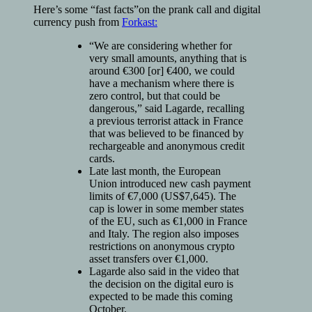
Here’s some “fast facts”on the prank call and digital
currency push from
Forkast:
“We are considering whether for
very small amounts, anything that is
around €300 [or] €400, we could
have a mechanism where there is
zero control, but that could be
dangerous,” said Lagarde, recalling
a previous terrorist attack in France
that was believed to be financed by
rechargeable and anonymous credit
cards.
Late last month, the European
Union introduced new cash payment
limits of €7,000 (US$7,645). The
cap is lower in some member states
of the EU, such as €1,000 in France
and Italy. The region also imposes
restrictions on anonymous crypto
asset transfers over €1,000.
Lagarde also said in the video that
the decision on the digital euro is
expected to be made this coming
October.