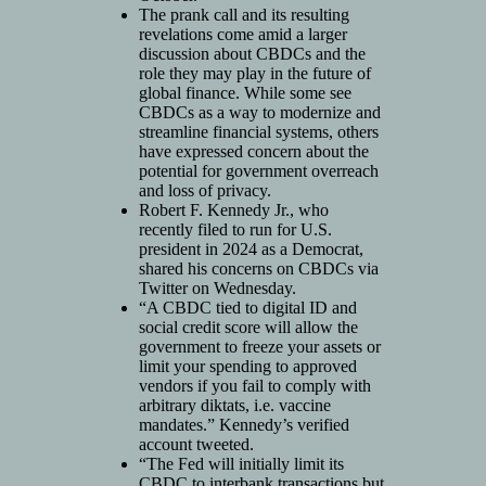
The prank call and its resulting
revelations come amid a larger
discussion about CBDCs and the
role they may play in the future of
global finance. While some see
CBDCs as a way to modernize and
streamline financial systems, others
have expressed concern about the
potential for government overreach
and loss of privacy.
Robert F. Kennedy Jr., who
recently filed to run for U.S.
president in 2024 as a Democrat,
shared his concerns on CBDCs via
Twitter on Wednesday.
“A CBDC tied to digital ID and
social credit score will allow the
government to freeze your assets or
limit your spending to approved
vendors if you fail to comply with
arbitrary diktats, i.e. vaccine
mandates.” Kennedy’s verified
account tweeted.
“The Fed will initially limit its
CBDC to interbank transactions but