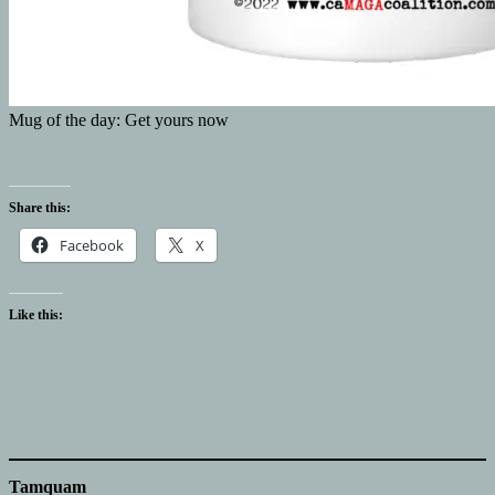
Mug of the day: Get yours now
Share this:
Facebook
X
Like this:
Tamquam