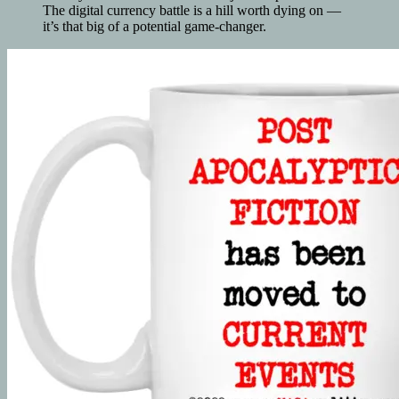
The digital currency battle is a hill worth dying on —
it’s that big of a potential game-changer.