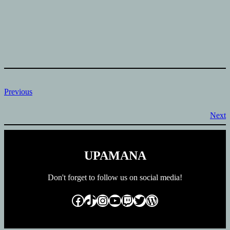
Previous
Next
UPAMANA
Don't forget to follow us on social media!
Facebook
TikTok
Instagram
YouTube
Twitch
Twitter
WordPress