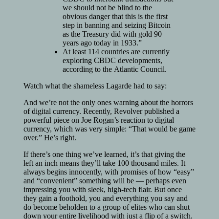
we should not be blind to the
obvious danger that this is the first
step in banning and seizing Bitcoin
as the Treasury did with gold 90
years ago today in 1933.”
At least 114 countries are currently
exploring CBDC developments,
according to the Atlantic Council.
Watch what the shameless Lagarde had to say:
And we’re not the only ones warning about the horrors
of digital currency. Recently, Revolver published a
powerful piece on Joe Rogan’s reaction to digital
currency, which was very simple: “That would be game
over.” He’s right.
If there’s one thing we’ve learned, it’s that giving the
left an inch means they’ll take 100 thousand miles. It
always begins innocently, with promises of how “easy”
and “convenient” something will be — perhaps even
impressing you with sleek, high-tech flair. But once
they gain a foothold, you and everything you say and
do become beholden to a group of elites who can shut
down your entire livelihood with just a flip of a switch.