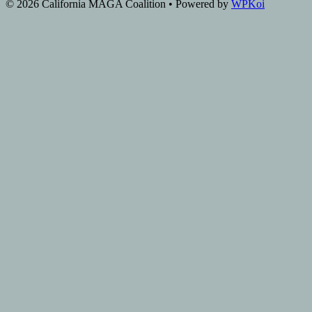
© 2026 California MAGA Coalition
• Powered by
WPKoi