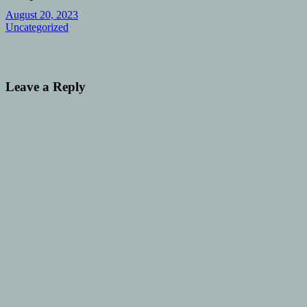
August 20, 2023
Uncategorized
Leave a Reply