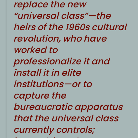
replace the new
“universal class”—the
heirs of the 1960s cultural
revolution, who have
worked to
professionalize it and
install it in elite
institutions—or to
capture the
bureaucratic apparatus
that the universal class
currently controls;