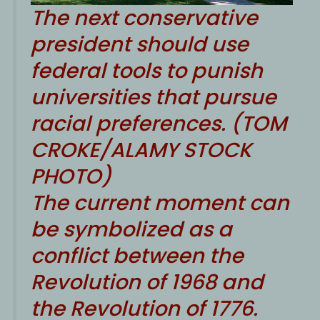
The next conservative
president should use
federal tools to punish
universities that pursue
racial preferences. (TOM
CROKE/ALAMY STOCK
PHOTO)
The current moment can
be symbolized as a
conflict between the
Revolution of 1968 and
the Revolution of 1776.