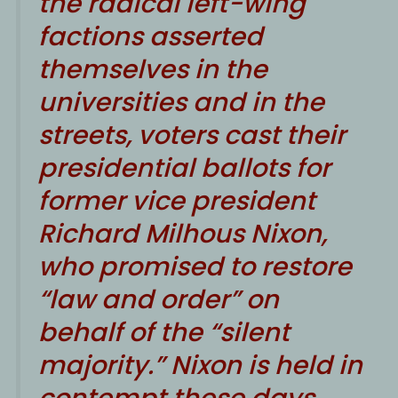
the radical left-wing
factions asserted
themselves in the
universities and in the
streets, voters cast their
presidential ballots for
former vice president
Richard Milhous Nixon,
who promised to restore
“law and order” on
behalf of the “silent
majority.” Nixon is held in
contempt these days,