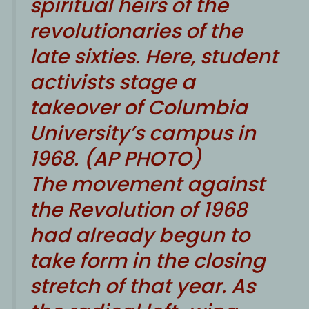
spiritual heirs of the
revolutionaries of the
late sixties. Here, student
activists stage a
takeover of Columbia
University’s campus in
1968. (AP PHOTO)
T
he movement against
the Revolution of 1968
had already begun to
take form in the closing
stretch of that year. As