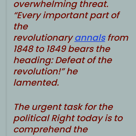
overwhelming threat.
“Every important part of
the
revolutionary
annals
from
1848 to 1849 bears the
heading: Defeat of the
revolution!” he
lamented.
The urgent task for the
political Right today is to
comprehend the