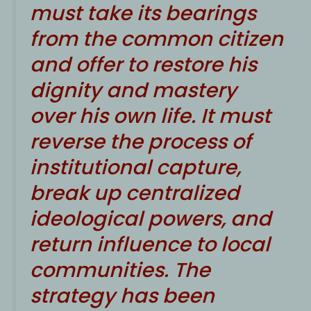
must take its bearings
from the common citizen
and offer to restore his
dignity and mastery
over his own life. It must
reverse the process of
institutional capture,
break up centralized
ideological powers, and
return influence to local
communities. The
strategy has been