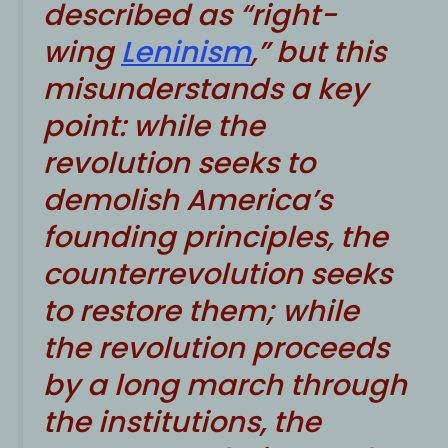
described as “right-
wing
Leninism
,” but this
misunderstands a key
point: while the
revolution seeks to
demolish America’s
founding principles, the
counterrevolution seeks
to restore them; while
the revolution proceeds
by a long march through
the institutions, the