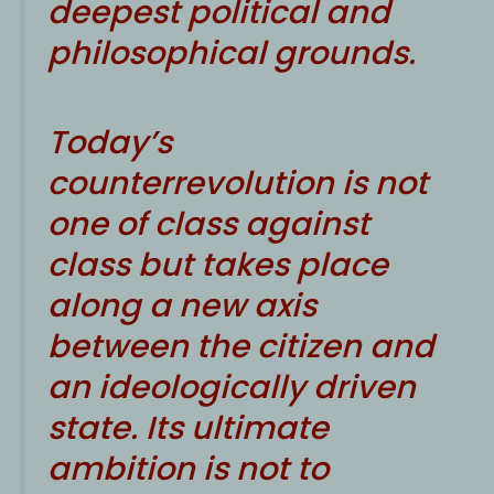
deepest political and
philosophical grounds.
Today’s
counterrevolution is not
one of class against
class but takes place
along a new axis
between the citizen and
an ideologically driven
state. Its ultimate
ambition is not to