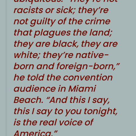
racists or sick; they’re
not guilty of the crime
that plagues the land;
they are black, they are
white; they’re native-
born and foreign-born,”
he told the convention
audience in Miami
Beach. “And this I say,
this I say to you tonight,
is the real voice of
America.”