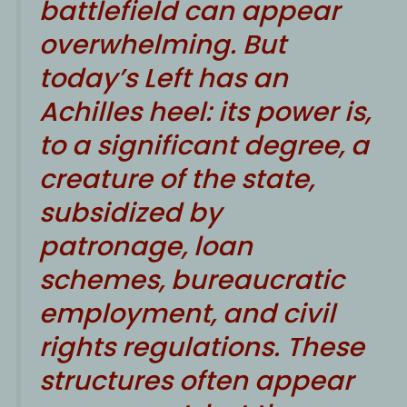
battlefield can appear
overwhelming. But
today’s Left has an
Achilles heel: its power is,
to a significant degree, a
creature of the state,
subsidized by
patronage, loan
schemes, bureaucratic
employment, and civil
rights regulations. These
structures often appear