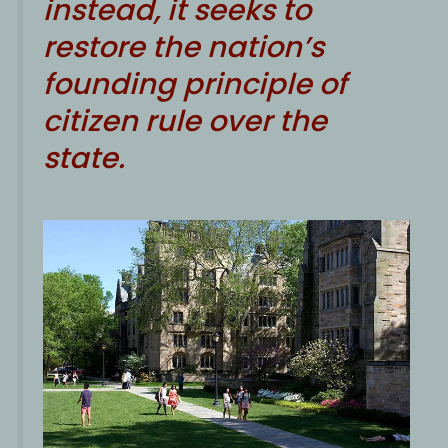
instead, it seeks to
restore the nation’s
founding principle of
citizen rule over the
state.