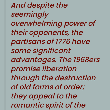
And despite the
seemingly
overwhelming power of
their opponents, the
partisans of 1776 have
some significant
advantages. The 1968ers
promise liberation
through the destruction
of old forms of order;
they appeal to the
romantic spirit of the