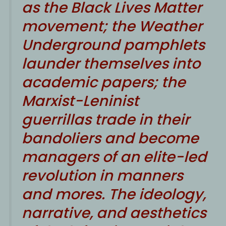
as the Black Lives Matter
movement; the Weather
Underground pamphlets
launder themselves into
academic papers; the
Marxist-Leninist
guerrillas trade in their
bandoliers and become
managers of an elite-led
revolution in manners
and mores. The ideology,
narrative, and aesthetics