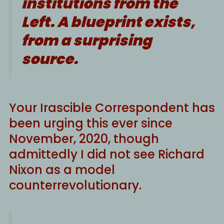
institutions from the
Left. A blueprint exists,
from a surprising
source.
Your Irascible Correspondent has
been urging this ever since
November, 2020, though
admittedly I did not see Richard
Nixon as a model
counterrevolutionary.