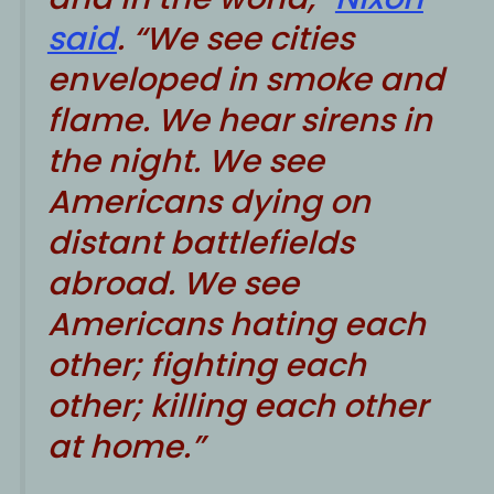
said
. “We see cities
enveloped in smoke and
flame. We hear sirens in
the night. We see
Americans dying on
distant battlefields
abroad. We see
Americans hating each
other; fighting each
other; killing each other
at home.”