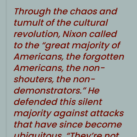
Through the chaos and
tumult of the cultural
revolution, Nixon called
to the “great majority of
Americans, the forgotten
Americans, the non-
shouters, the non-
demonstrators.” He
defended this silent
majority against attacks
that have since become
ubiquitous. “They’re not