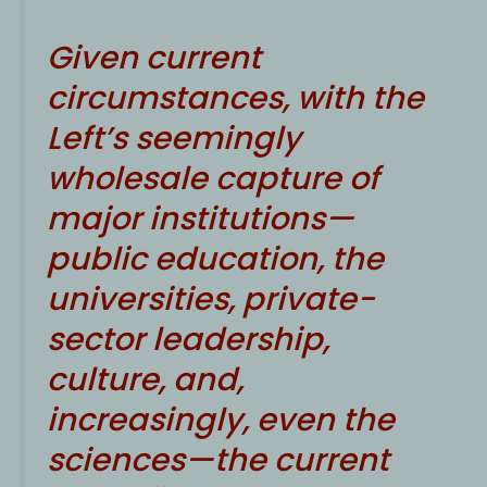
Given current
circumstances, with the
Left’s seemingly
wholesale capture of
major institutions—
public education, the
universities, private-
sector leadership,
culture, and,
increasingly, even the
sciences—the current