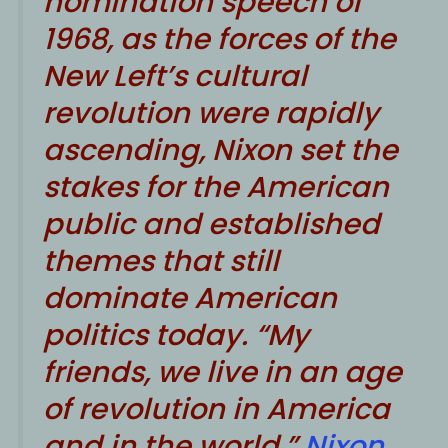
nomination speech of
1968, as the forces of the
New Left’s cultural
revolution were rapidly
ascending, Nixon set the
stakes for the American
public and established
themes that still
dominate American
politics today. “My
friends, we live in an age
of revolution in America
and in the world,”
Nixon