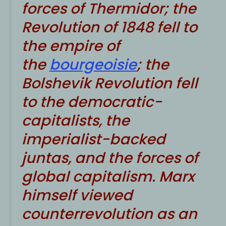
forces of Thermidor; the
Revolution of 1848 fell to
the empire of
the
bourgeoisie
; the
Bolshevik Revolution fell
to the democratic-
capitalists, the
imperialist-backed
juntas, and the forces of
global capitalism. Marx
himself viewed
counterrevolution as an