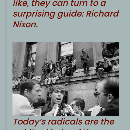
like, they can turn to a
surprising guide: Richard
Nixon.
Today’s radicals are the