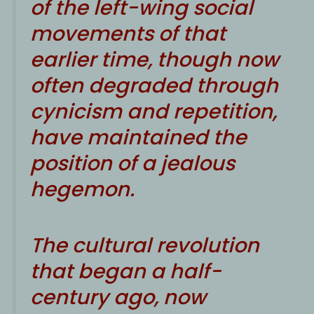
of the left-wing social
movements of that
earlier time, though now
often degraded through
cynicism and repetition,
have maintained the
position of a jealous
hegemon.
The cultural revolution
that began a half-
century ago, now