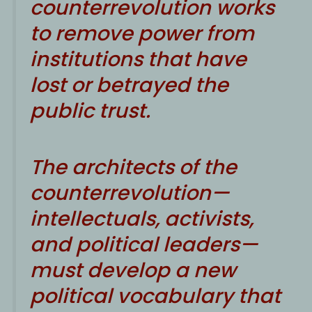
counterrevolution works
to remove power from
institutions that have
lost or betrayed the
public trust.
The architects of the
counterrevolution—
intellectuals, activists,
and political leaders—
must develop a new
political vocabulary that