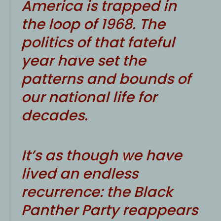
A
merica is trapped in
the loop of 1968. The
politics of that fateful
year have set the
patterns and bounds of
our national life for
decades.
It’s as though we have
lived an endless
recurrence: the Black
Panther Party reappears