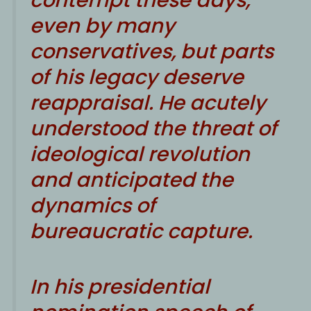
even by many
conservatives, but parts
of his legacy deserve
reappraisal. He acutely
understood the threat of
ideological revolution
and anticipated the
dynamics of
bureaucratic capture.
In his presidential