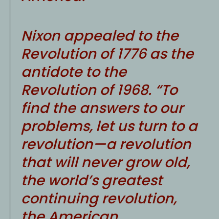
Nixon appealed to the
Revolution of 1776 as the
antidote to the
Revolution of 1968. “To
find the answers to our
problems, let us turn to a
revolution—a revolution
that will never grow old,
the world’s greatest
continuing revolution,
the American