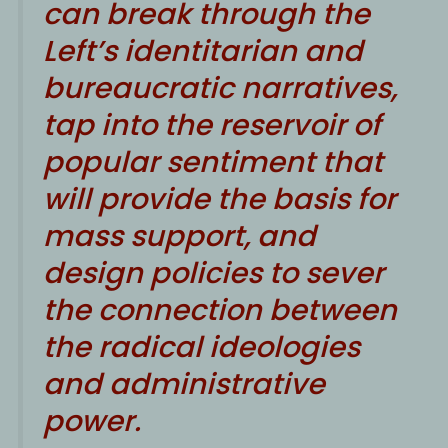
can break through the
Left’s identitarian and
bureaucratic narratives,
tap into the reservoir of
popular sentiment that
will provide the basis for
mass support, and
design policies to sever
the connection between
the radical ideologies
and administrative
power.