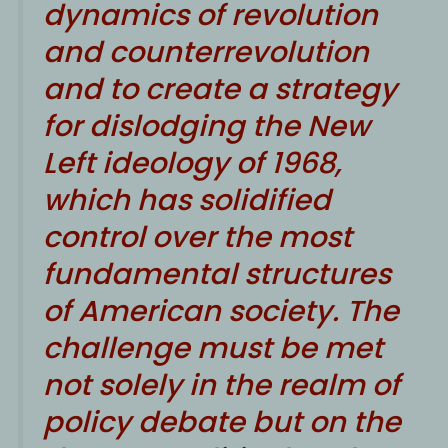
dynamics of revolution
and counterrevolution
and to create a strategy
for dislodging the New
Left ideology of 1968,
which has solidified
control over the most
fundamental structures
of American society. The
challenge must be met
not solely in the realm of
policy debate but on the