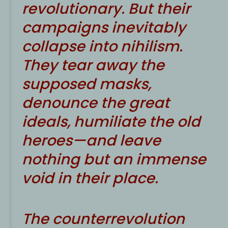
revolutionary. But their
campaigns inevitably
collapse into nihilism.
They tear away the
supposed masks,
denounce the great
ideals, humiliate the old
heroes—and leave
nothing but an immense
void in their place.
The counterrevolution