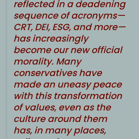
reflected in a deadening
sequence of acronyms—
CRT, DEI, ESG, and more—
has increasingly
become our new official
morality. Many
conservatives have
made an uneasy peace
with this transformation
of values, even as the
culture around them
has, in many places,