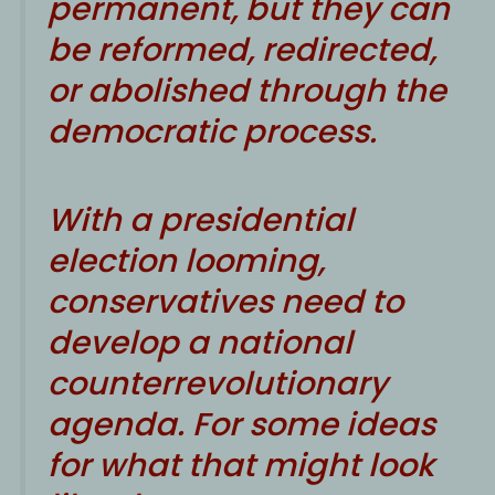
permanent, but they can
be reformed, redirected,
or abolished through the
democratic process.
With a presidential
election looming,
conservatives need to
develop a national
counterrevolutionary
agenda. For some ideas
for what that might look