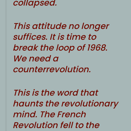
collapsed.
This attitude no longer
suffices. It is time to
break the loop of 1968.
We need a
counterrevolution.
This is the word that
haunts the revolutionary
mind. The French
Revolution fell to the