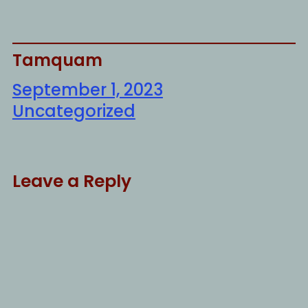
Tamquam
September 1, 2023
Uncategorized
Leave a Reply