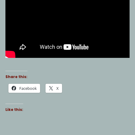
Share this:
Facebook
X
Like this: