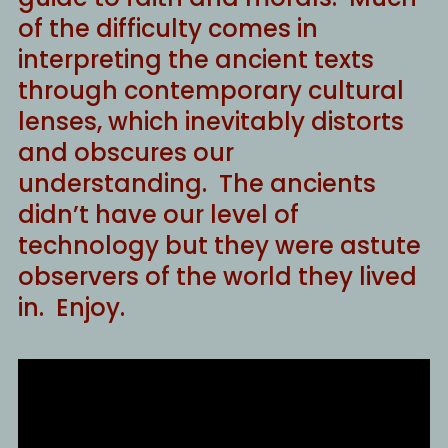
of the difficulty comes in
interpreting the ancient texts
through contemporary cultural
lenses, which inevitably distorts
and obscures our
understanding. The ancients
didn’t have our level of
technology but they were astute
observers of the world they lived
in. Enjoy.