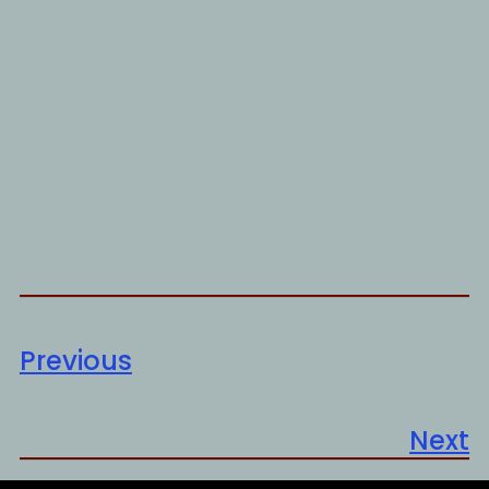
Previous
Next